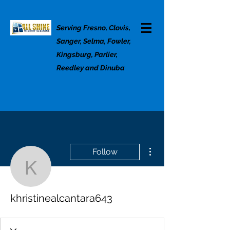
Serving Fresno, Clovis,
Sanger, Selma, Fowler,
Kingsburg, Parlier,
Reedley and Dinuba
More actions
Follow
khristinealcantara643
khristinealcantara643