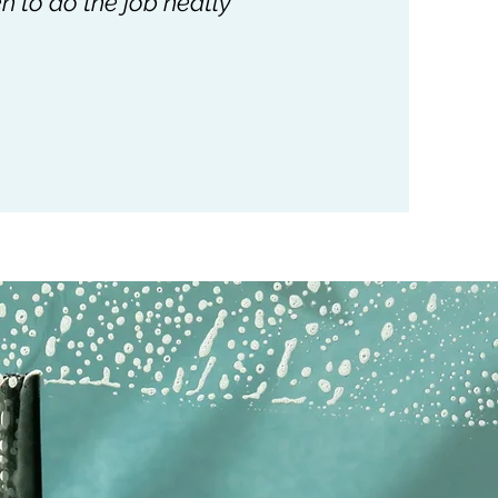
n to do the job neatly