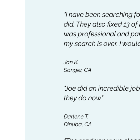
"I have been searching f
did. They also fixed 13 o
was professional and paid
my search is over. I would 
Jan K.
Sanger, CA
"Joe did an incredible jo
they do now"
Darlene T.
Dinuba, CA