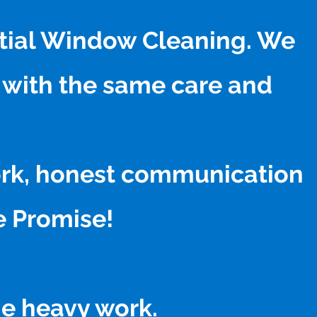
ntial Window Cleaning. We
 with the same care and
work, honest communication
ne Promise!
he heavy work.