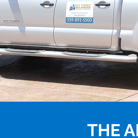
THE A