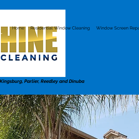
Home
Residential Window Cleaning
Window Screen Repa
 Kingsburg, Parlier, Reedley and Dinuba