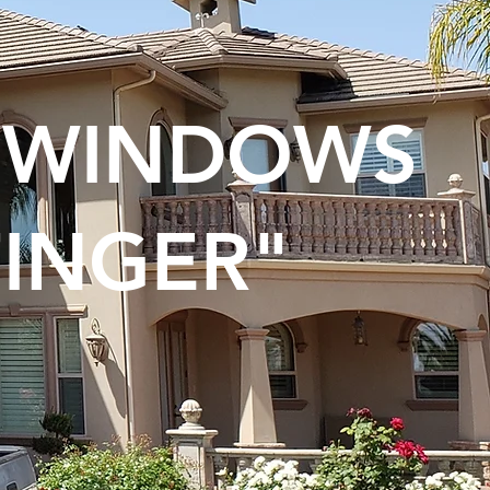
N WINDOWS
FINGER"