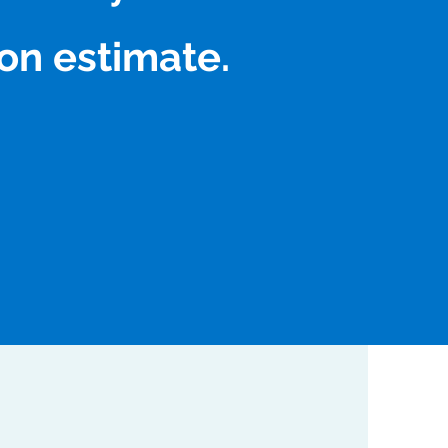
on estimate.