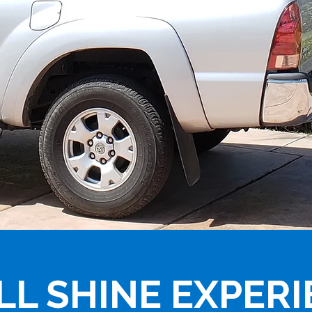
LL SHINE EXPER