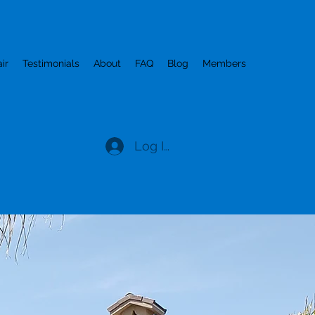
ir
Testimonials
About
FAQ
Blog
Members
Log In