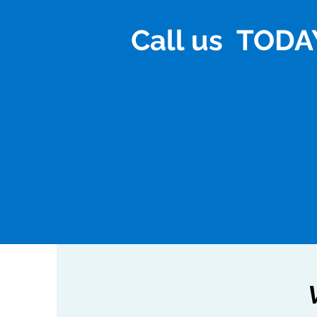
Call us TODAY