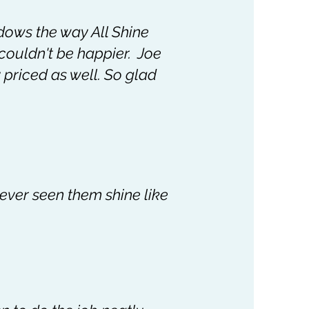
dows the way All Shine
 couldn't be happier. Joe
 priced as well. So glad
never seen them shine like