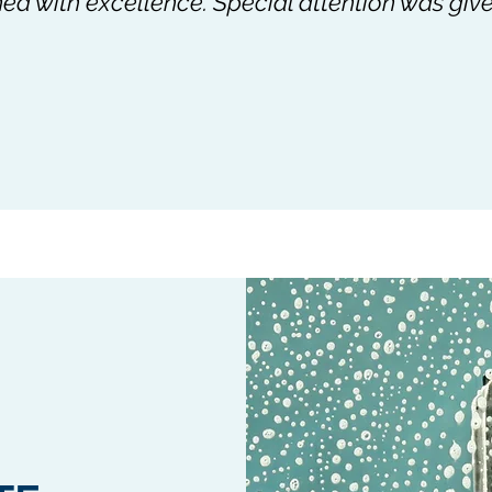
d with excellence. Special attention was give