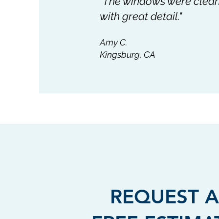
"The windows were cleane
with great detail."
Amy C.
Kingsburg, CA
REQUEST A