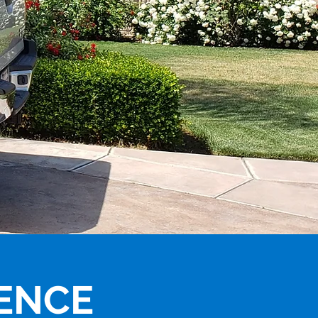
IENCE