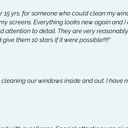
or 15 yrs. for someone who could clean my win
f my screens. Everything looks new again and I
 attention to detail. They are very reasonably
give them 10 stars if it were possible!!!!"
b cleaning our windows inside and out. I have 