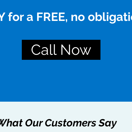
 for a FREE, no obligati
Call Now
What Our Customers Say