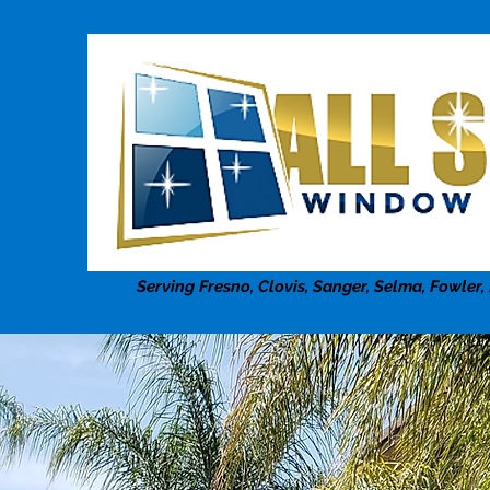
Serving Fresno, Clovis, Sanger, Selma, Fowler,