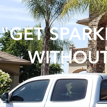
"GET SPAR
WITHOUT