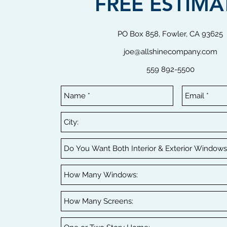
FREE ESTIMA
PO Box 858, Fowler, CA 93625
joe@allshinecompany.com
559 892-5500