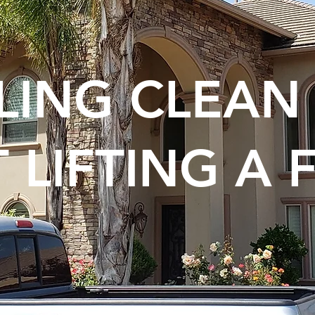
KLING CLEA
 LIFTING A 