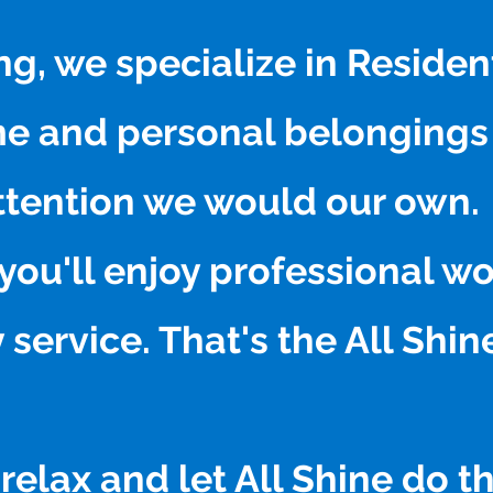
ng, we specialize in Reside
me and personal belongings
ttention we would our own.
you'll enjoy professional 
 service. That's the All Shi
relax and let All Shine do t