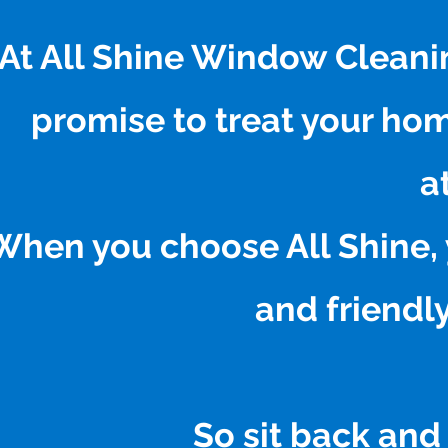
At All Shine Window Cleani
promise to treat your ho
a
When you choose All Shine, 
and friendly
So sit back and 